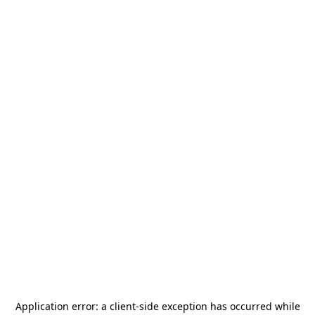
Application error: a
client
-side exception has occurred while