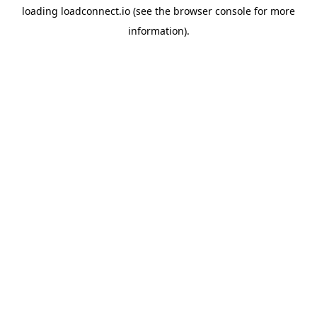
loading
loadconnect.io
(see the
browser console
for more
information).