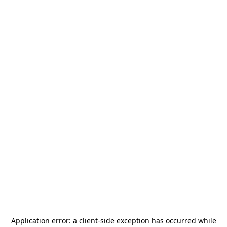
Application error: a
client
-side exception has occurred while