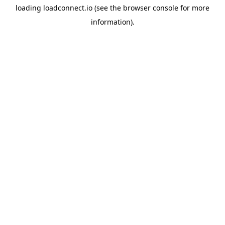
loading
loadconnect.io
(see the
browser console
for more
information).