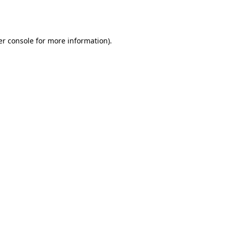
r console
for more information).