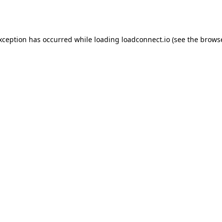
exception has occurred while loading
loadconnect.io
(see the
browse