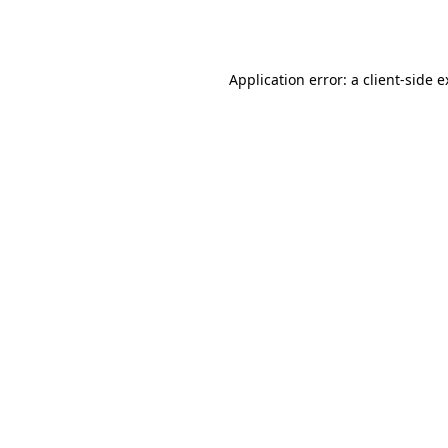
Application error: a
client
-side 