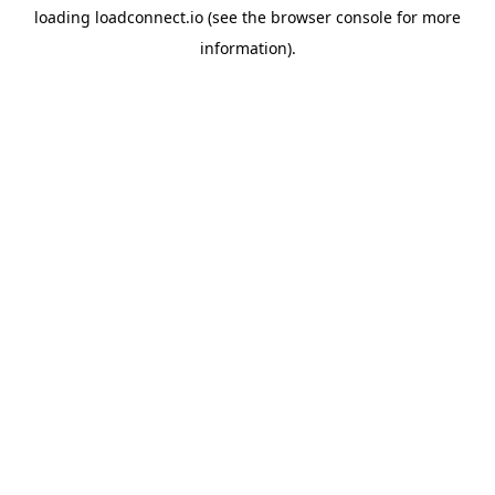
loading
loadconnect.io
(see the
browser console
for more
information).