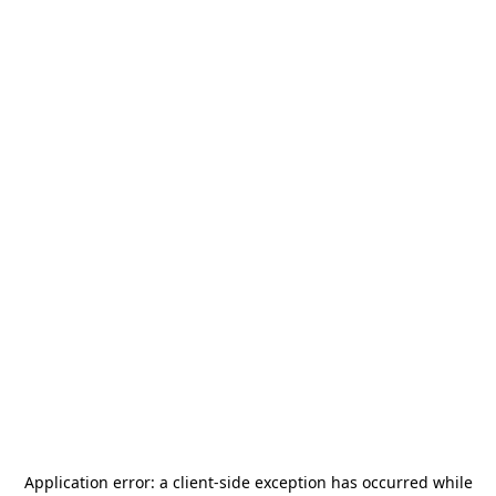
Application error: a
client
-side exception has occurred while