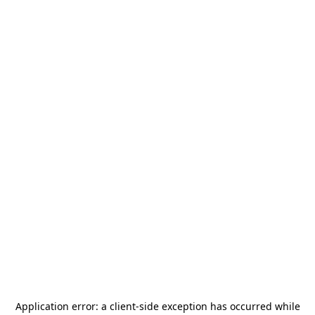
Application error: a
client
-side exception has occurred while