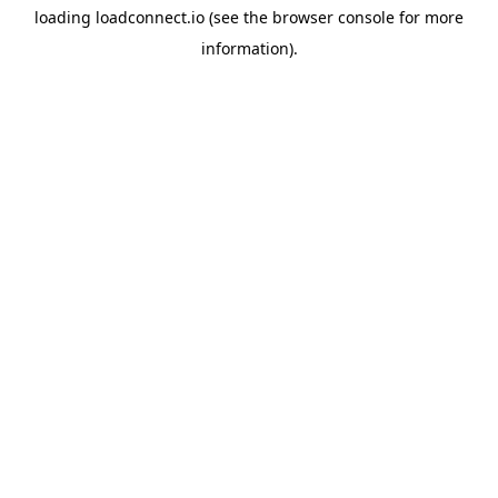
loading
loadconnect.io
(see the
browser console
for more
information).