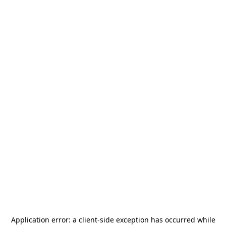
Application error: a
client
-side exception has occurred while