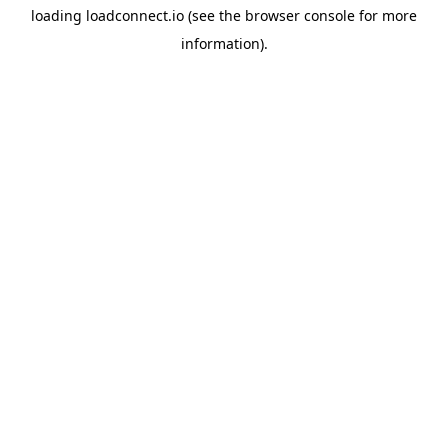
loading
loadconnect.io
(see the
browser console
for more
information).