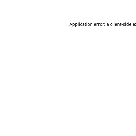
Application error: a
client
-side 