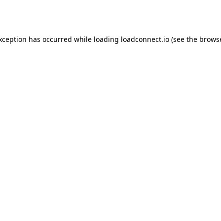
exception has occurred while loading
loadconnect.io
(see the
browse