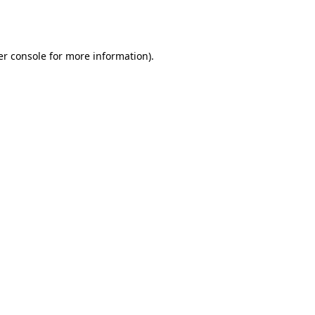
r console
for more information).