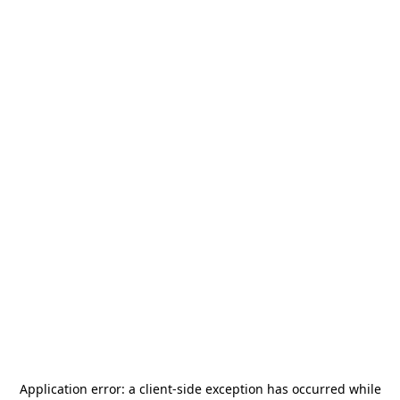
Application error: a
client
-side exception has occurred while