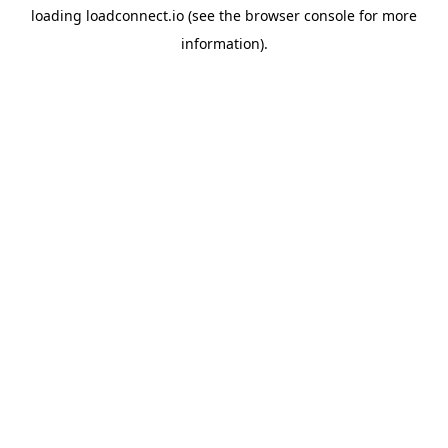
loading
loadconnect.io
(see the
browser console
for more
information).