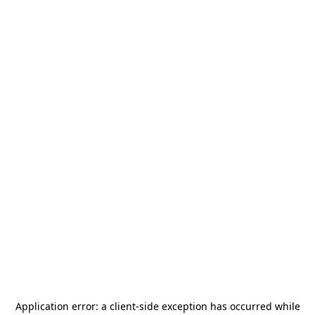
Application error: a
client
-side exception has occurred while