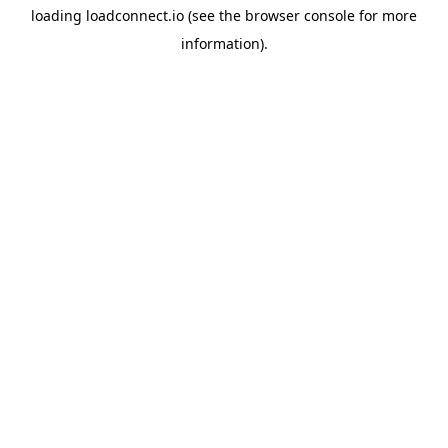
loading
loadconnect.io
(see the
browser console
for more
information).