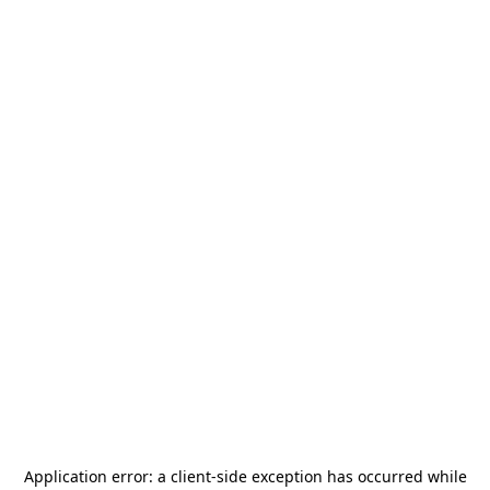
Application error: a
client
-side exception has occurred while