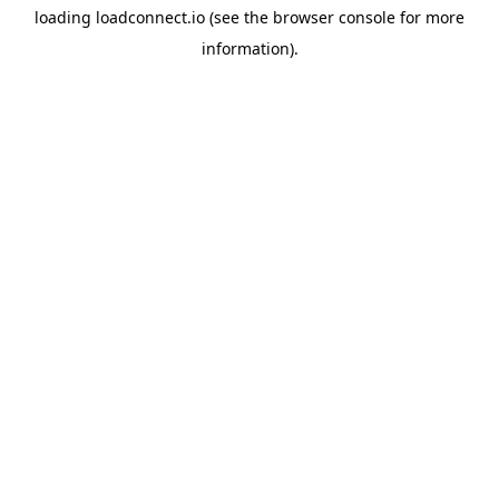
loading
loadconnect.io
(see the
browser console
for more
information).