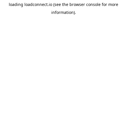
loading
loadconnect.io
(see the
browser console
for more
information).