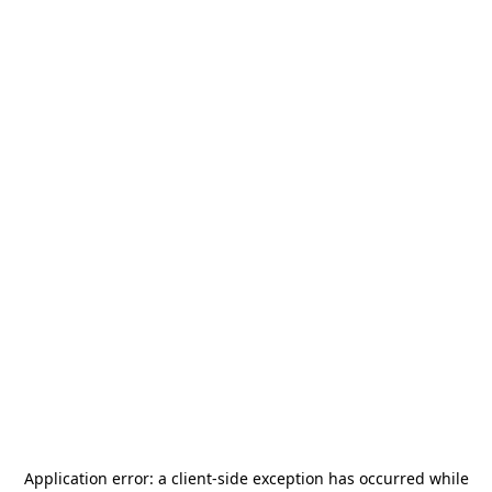
Application error: a
client
-side exception has occurred while