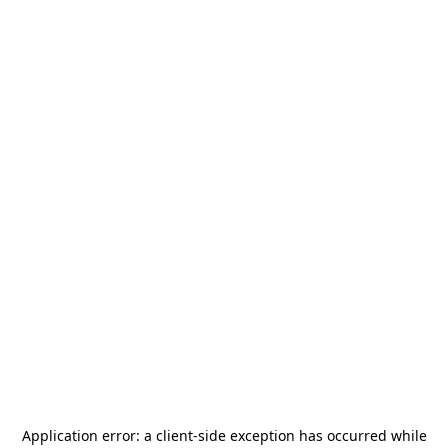
Application error: a
client
-side exception has occurred while