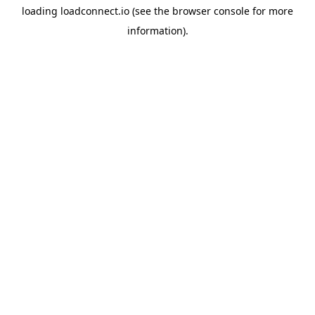
loading
loadconnect.io
(see the
browser console
for more
information).