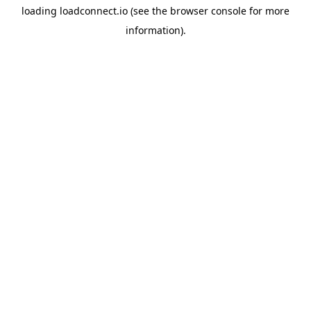
loading
loadconnect.io
(see the
browser console
for more
information).