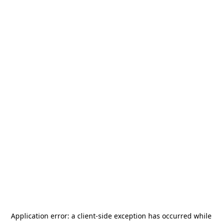
Application error: a
client
-side exception has occurred while