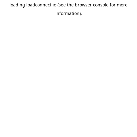
loading
loadconnect.io
(see the
browser console
for more
information).