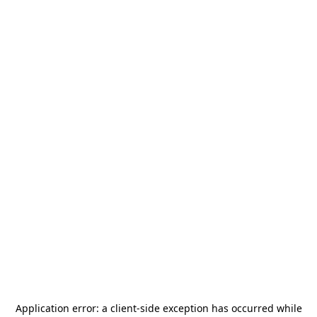
Application error: a
client
-side exception has occurred while