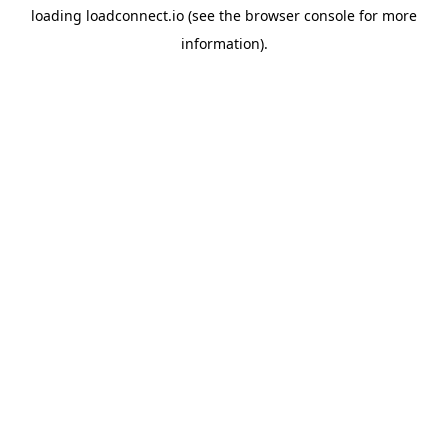
loading
loadconnect.io
(see the
browser console
for more
information).