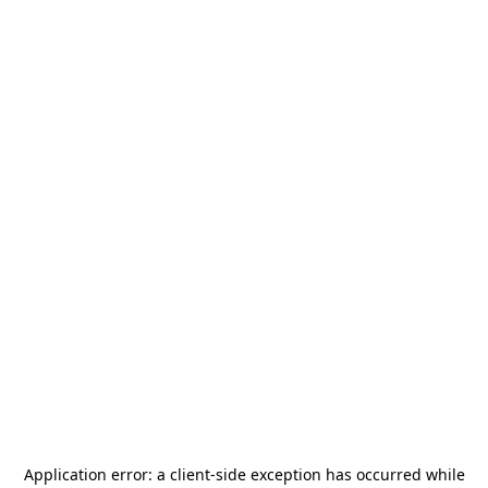
Application error: a
client
-side exception has occurred while