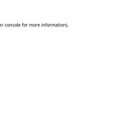
r console
for more information).