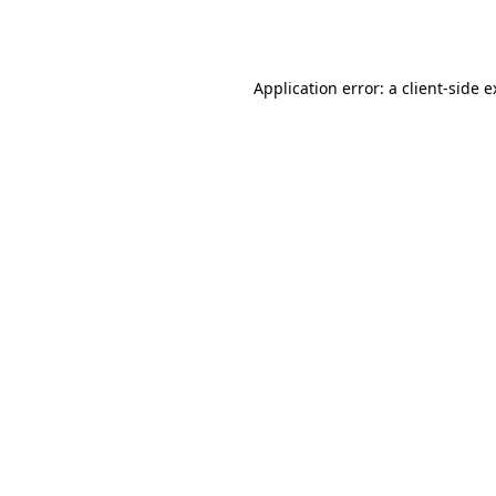
Application error: a
client
-side 