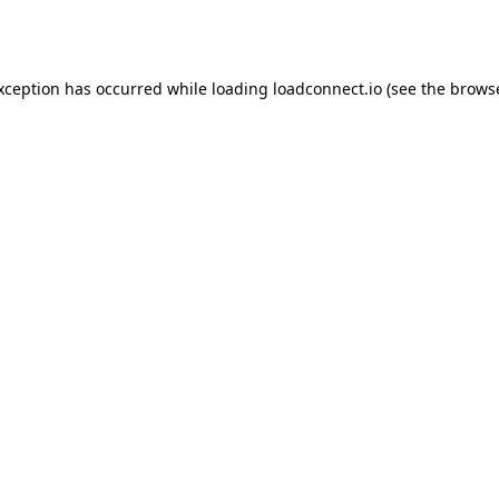
exception has occurred while loading
loadconnect.io
(see the
browse