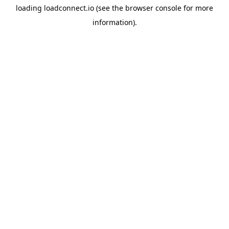
loading
loadconnect.io
(see the
browser console
for more
information).