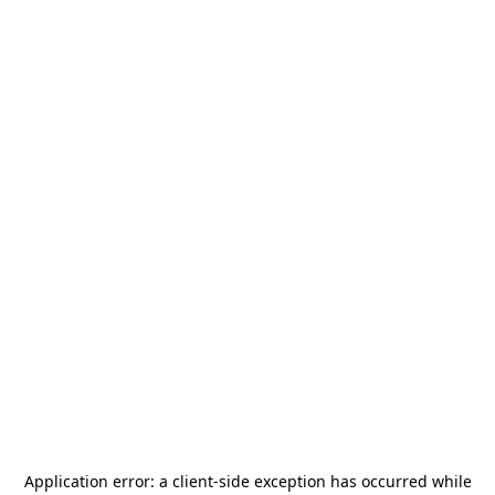
Application error: a
client
-side exception has occurred while