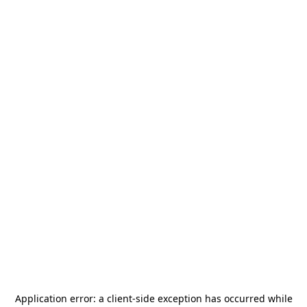
Application error: a
client
-side exception has occurred while