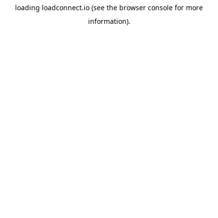
loading
loadconnect.io
(see the
browser console
for more
information).