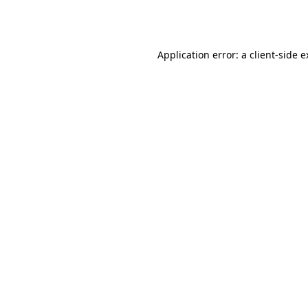
Application error: a
client
-side 