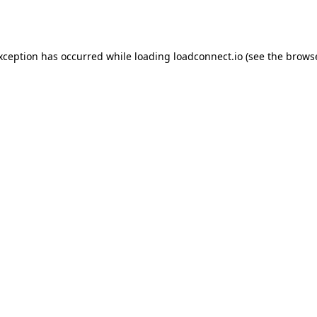
exception has occurred while loading
loadconnect.io
(see the
browse