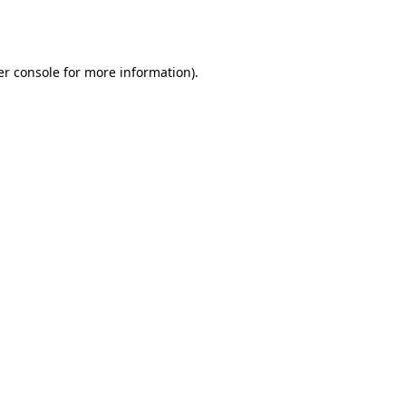
r console
for more information).