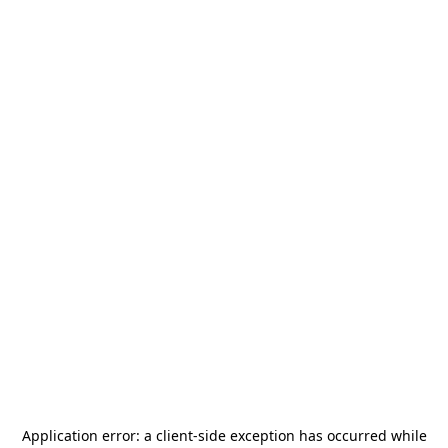
Application error: a
client
-side exception has occurred while