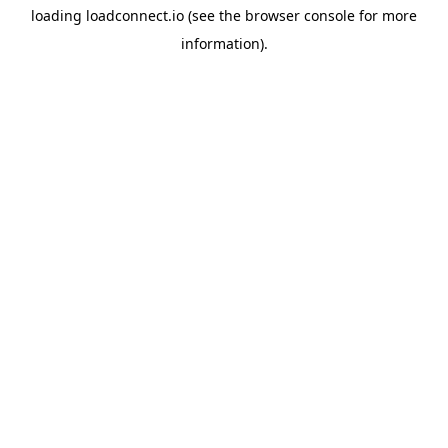
loading
loadconnect.io
(see the
browser console
for more
information).