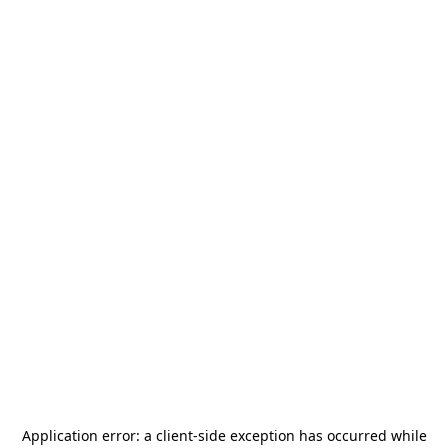
Application error: a
client
-side exception has occurred while