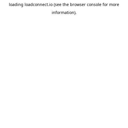
loading
loadconnect.io
(see the
browser console
for more
information).