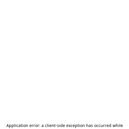
Application error: a
client
-side exception has occurred while