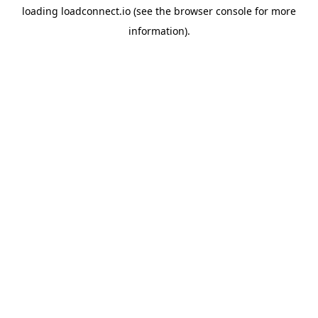
loading
loadconnect.io
(see the
browser console
for more
information).