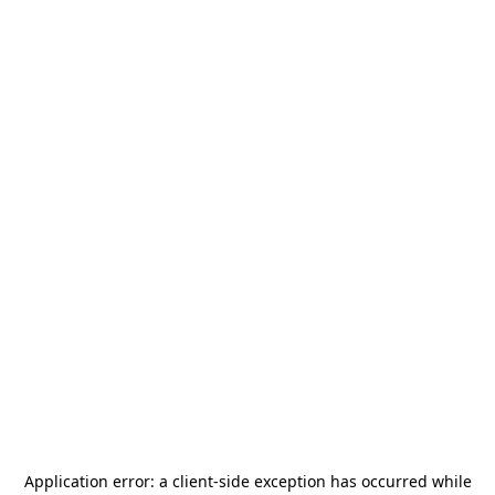
Application error: a
client
-side exception has occurred while