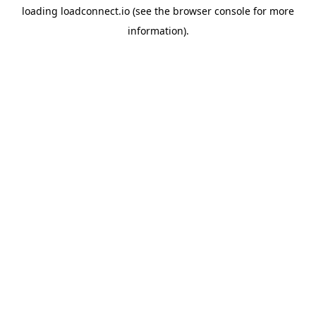
loading
loadconnect.io
(see the
browser console
for more
information).