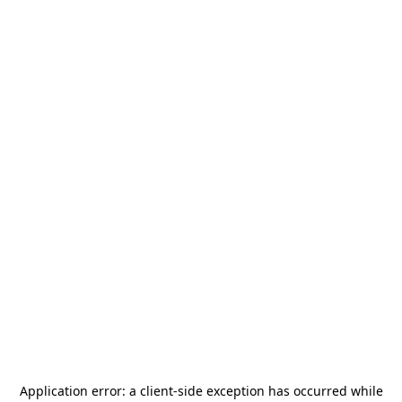
Application error: a
client
-side exception has occurred while