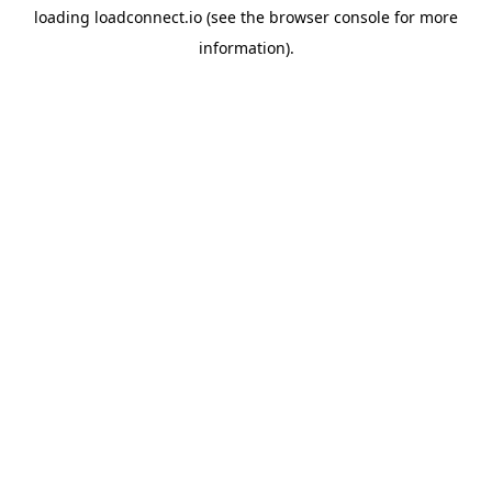
loading
loadconnect.io
(see the
browser console
for more
information).