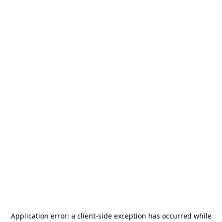
Application error: a
client
-side exception has occurred while