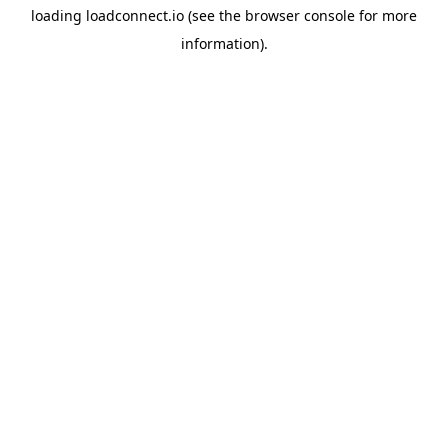
loading
loadconnect.io
(see the
browser console
for more
information).