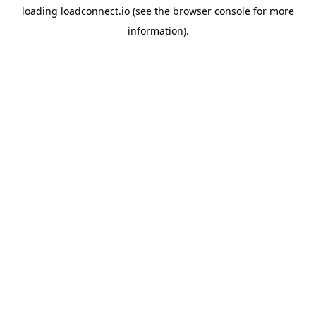
loading
loadconnect.io
(see the
browser console
for more
information).