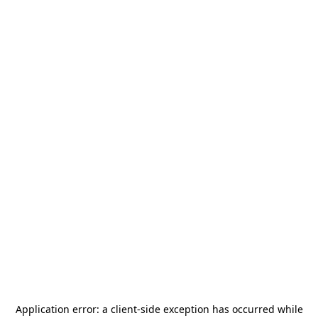
Application error: a
client
-side exception has occurred while