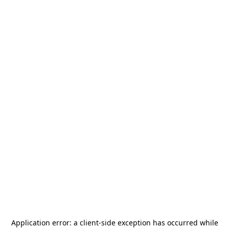
Application error: a
client
-side exception has occurred while