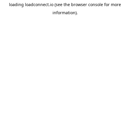
loading
loadconnect.io
(see the
browser console
for more
information).