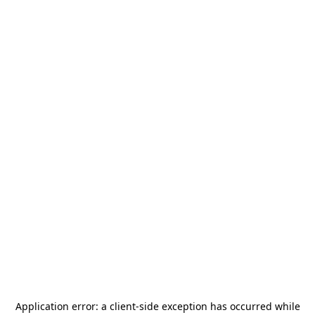
Application error: a
client
-side exception has occurred while