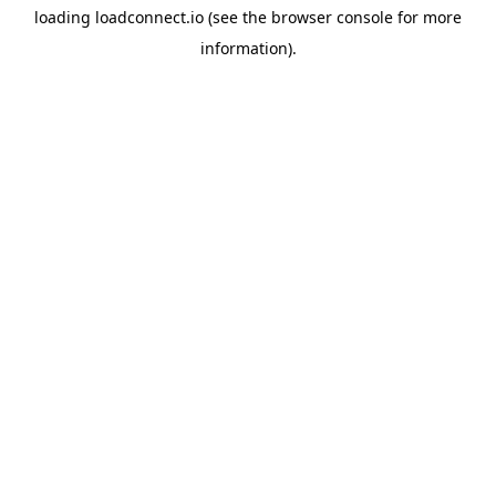
loading
loadconnect.io
(see the
browser console
for more
information).