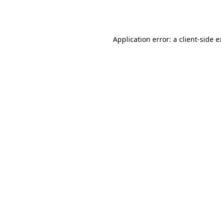
Application error: a
client
-side 