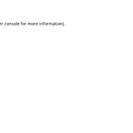
r console
for more information).