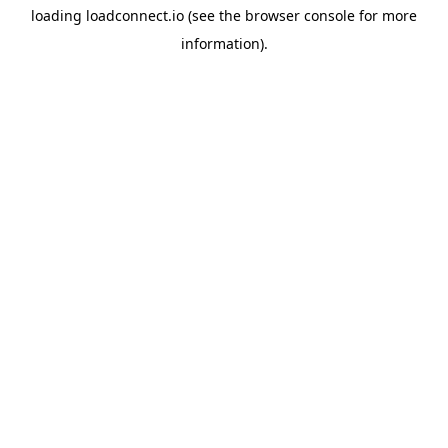
loading
loadconnect.io
(see the
browser console
for more
information).