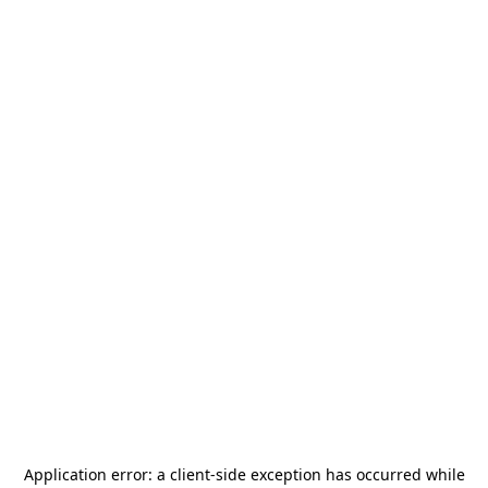
Application error: a
client
-side exception has occurred while