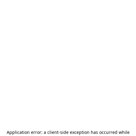
Application error: a
client
-side exception has occurred while