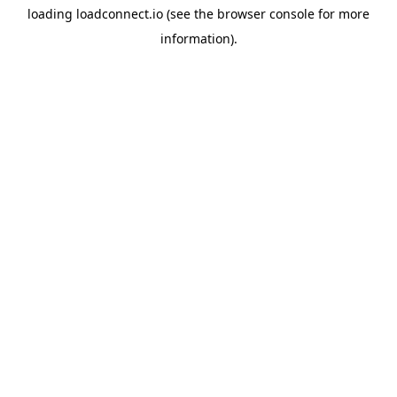
loading
loadconnect.io
(see the
browser console
for more
information).