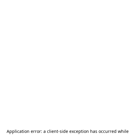
Application error: a
client
-side exception has occurred while