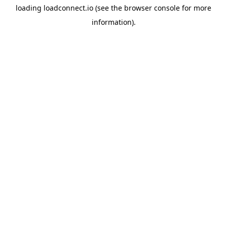
loading
loadconnect.io
(see the
browser console
for more
information).