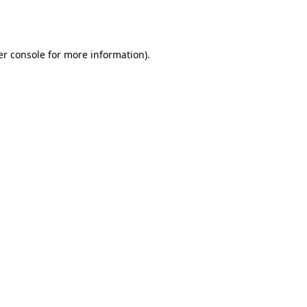
r console
for more information).