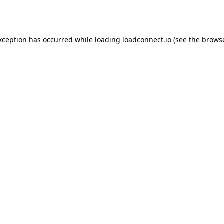
exception has occurred while loading
loadconnect.io
(see the
browse