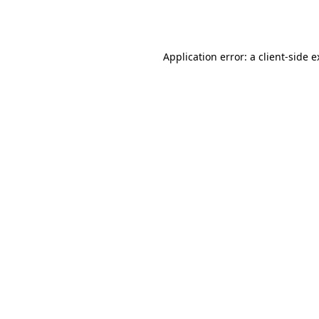
Application error: a
client
-side 