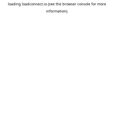
loading
loadconnect.io
(see the
browser console
for more
information).