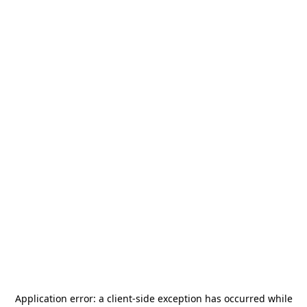
Application error: a
client
-side exception has occurred while