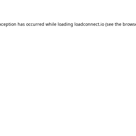
exception has occurred while loading
loadconnect.io
(see the
browse