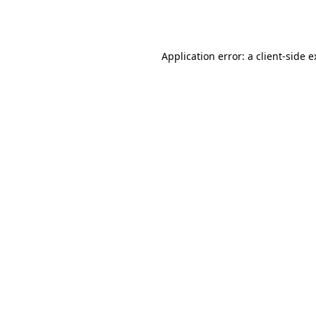
Application error: a
client
-side 