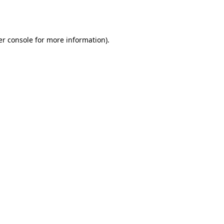
r console
for more information).