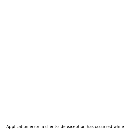
Application error: a
client
-side exception has occurred while