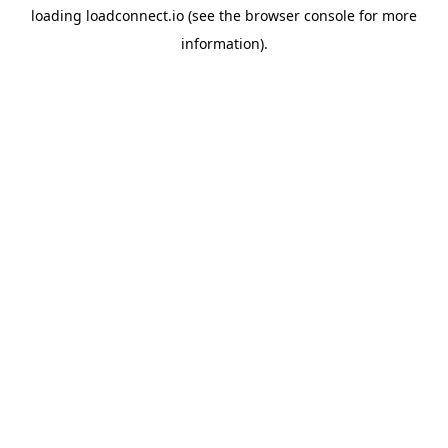
loading
loadconnect.io
(see the
browser console
for more
information).