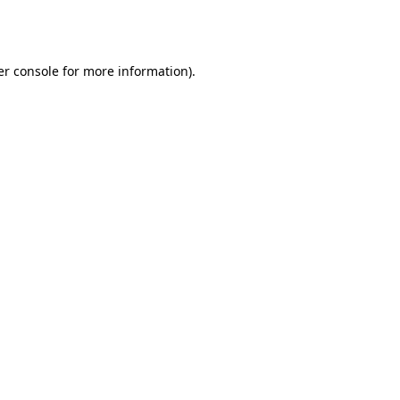
r console
for more information).