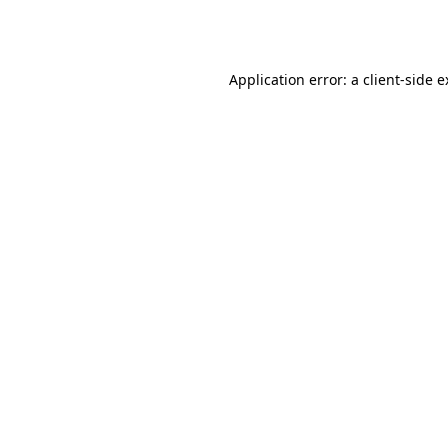
Application error: a
client
-side 