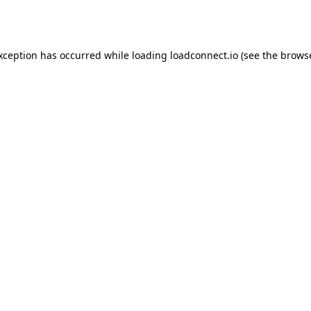
exception has occurred while loading
loadconnect.io
(see the
browse