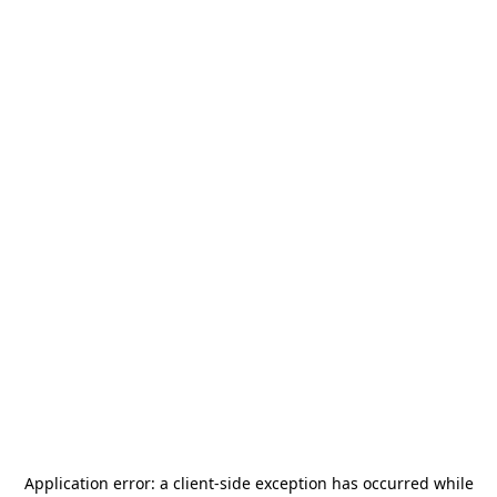
Application error: a
client
-side exception has occurred while