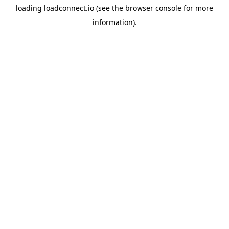
loading
loadconnect.io
(see the
browser console
for more
information).