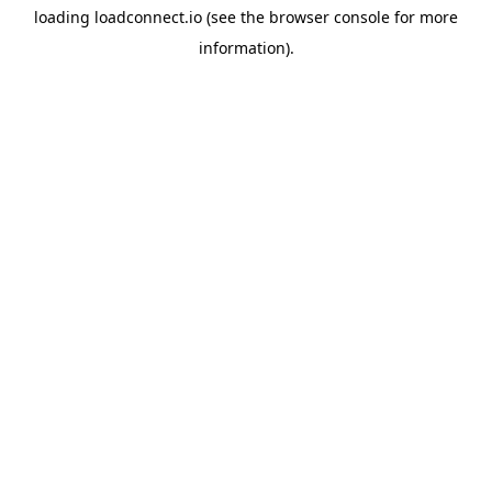
loading
loadconnect.io
(see the
browser console
for more
information).