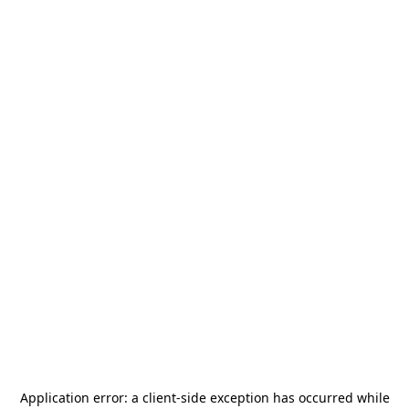
Application error: a
client
-side exception has occurred while