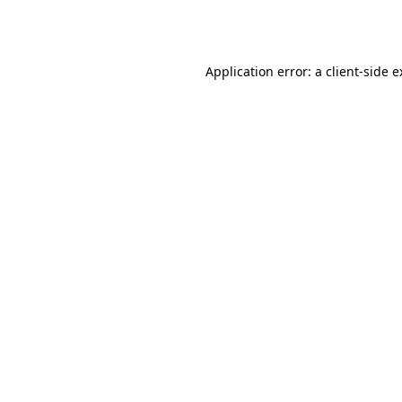
Application error: a
client
-side 