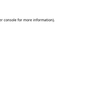
r console
for more information).