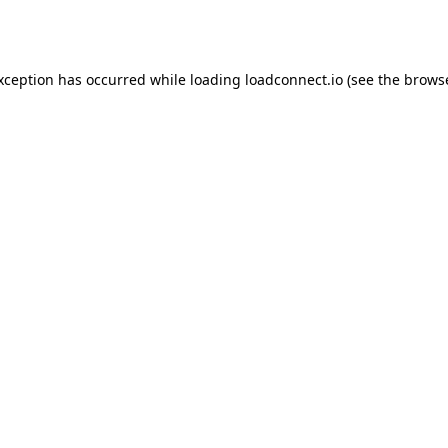
exception has occurred while loading
loadconnect.io
(see the
browse