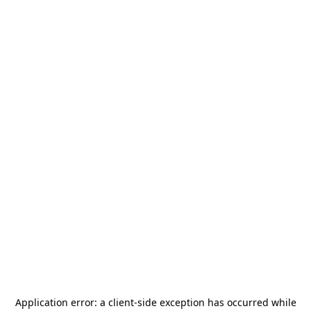
Application error: a
client
-side exception has occurred while