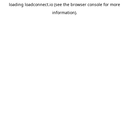
loading
loadconnect.io
(see the
browser console
for more
information).