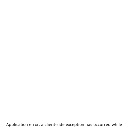
Application error: a
client
-side exception has occurred while