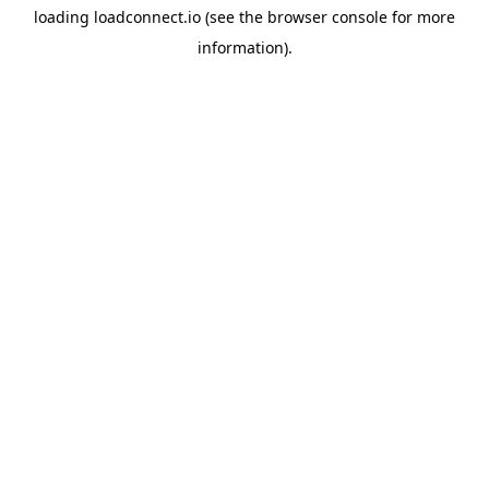
loading
loadconnect.io
(see the
browser console
for more
information).