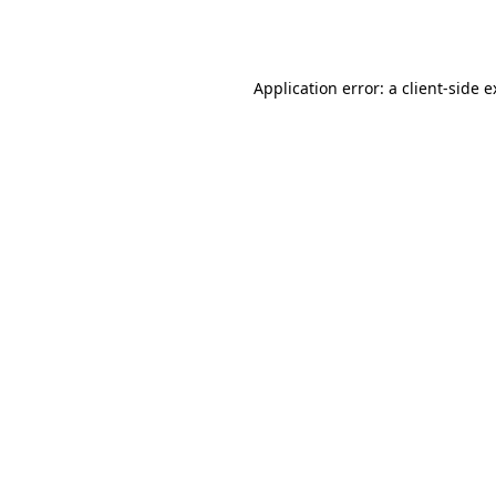
Application error: a
client
-side 