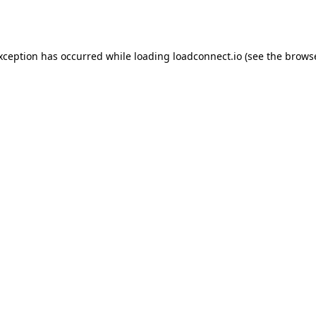
exception has occurred while loading
loadconnect.io
(see the
browse