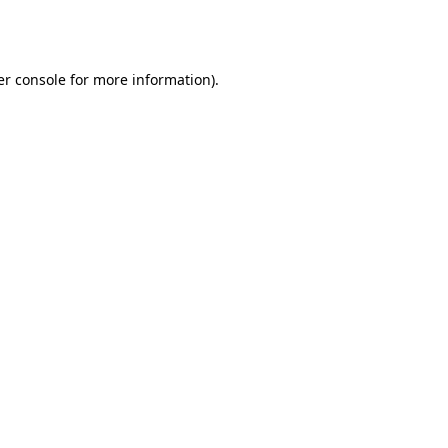
r console
for more information).