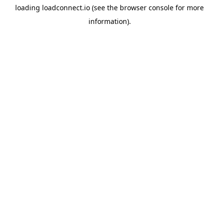
loading
loadconnect.io
(see the
browser console
for more
information).