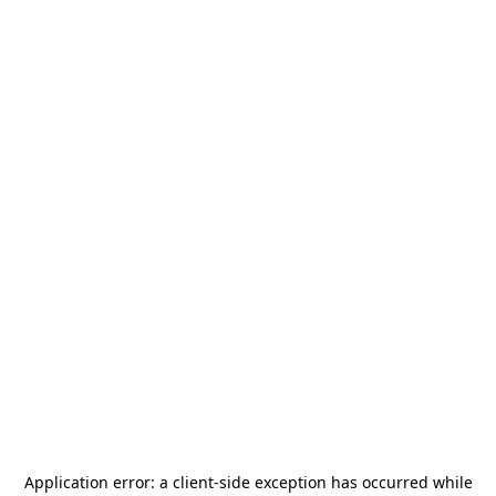
Application error: a
client
-side exception has occurred while