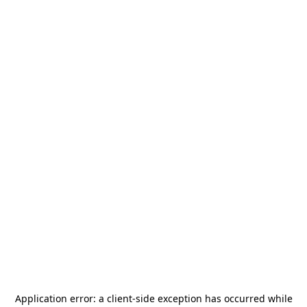
Application error: a
client
-side exception has occurred while