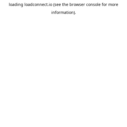
loading
loadconnect.io
(see the
browser console
for more
information).