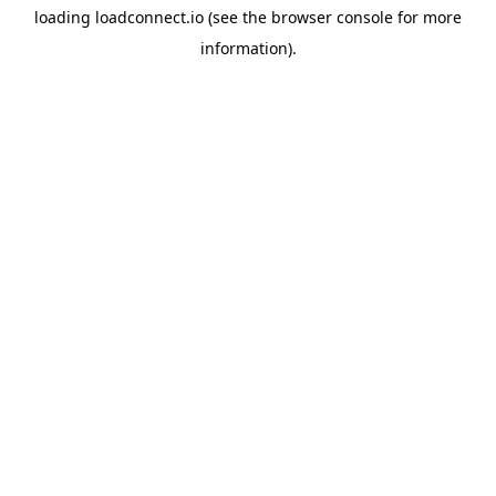
loading
loadconnect.io
(see the
browser console
for more
information).