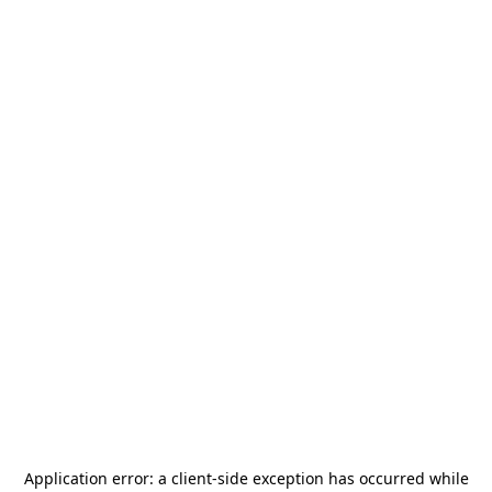
Application error: a
client
-side exception has occurred while