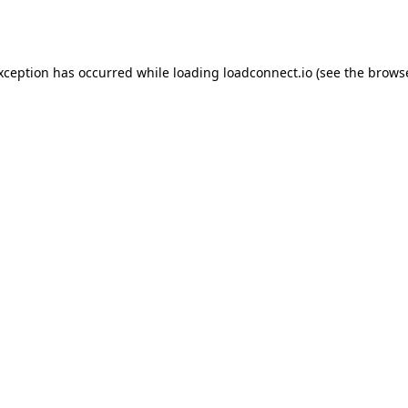
exception has occurred while loading
loadconnect.io
(see the
browse