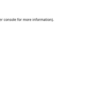
r console
for more information).