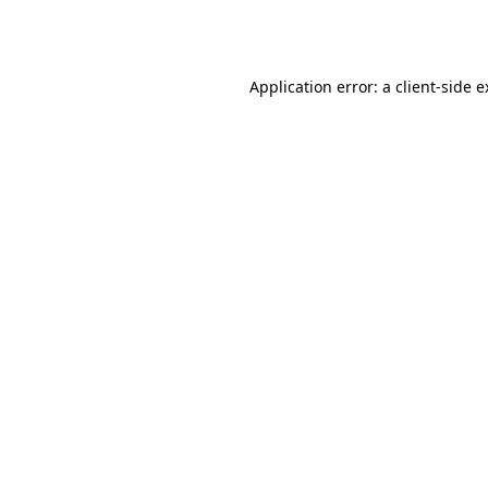
Application error: a
client
-side 