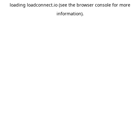
loading
loadconnect.io
(see the
browser console
for more
information).