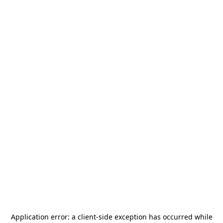
Application error: a
client
-side exception has occurred while