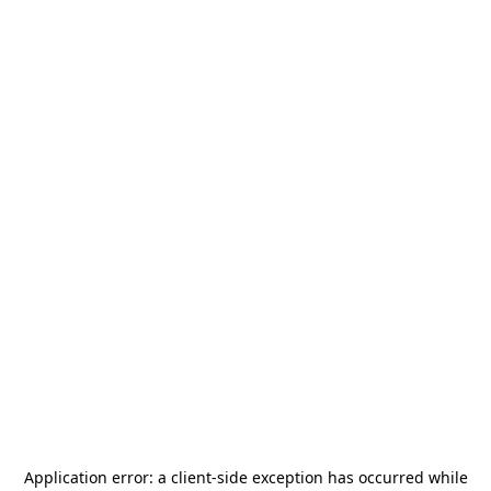
Application error: a
client
-side exception has occurred while