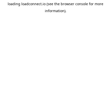
loading
loadconnect.io
(see the
browser console
for more
information).