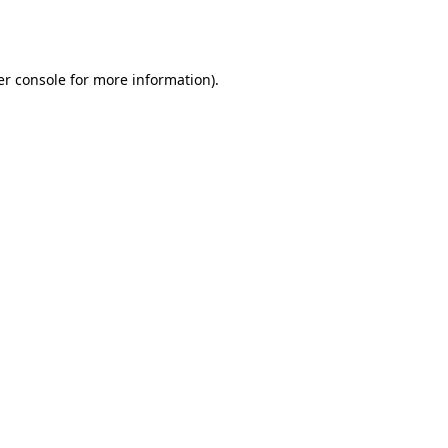
r console
for more information).