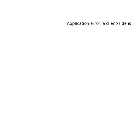
Application error: a
client
-side 