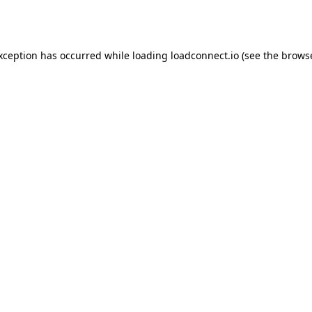
exception has occurred while loading
loadconnect.io
(see the
browse